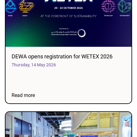
DEWA opens registration for WETEX 2026
Thursday, 14 May 2026
Read more