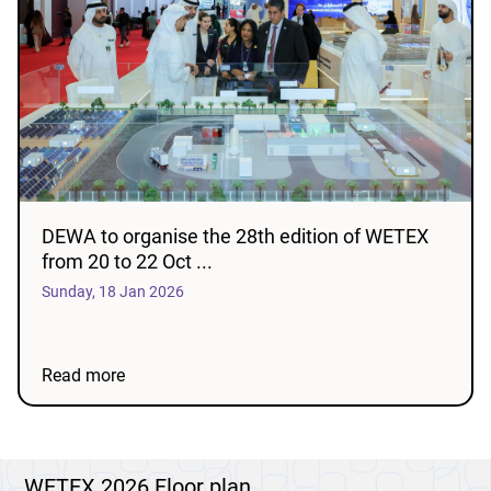
DEWA to organise the 28th edition of WETEX
from 20 to 22 Oct ...
Sunday, 18 Jan 2026
Read more
WETEX 2026 Floor plan