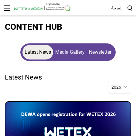
Organised by
العربية
Sea
CONTENT HUB
Latest News
Media Gallery
Newsletter
Latest News