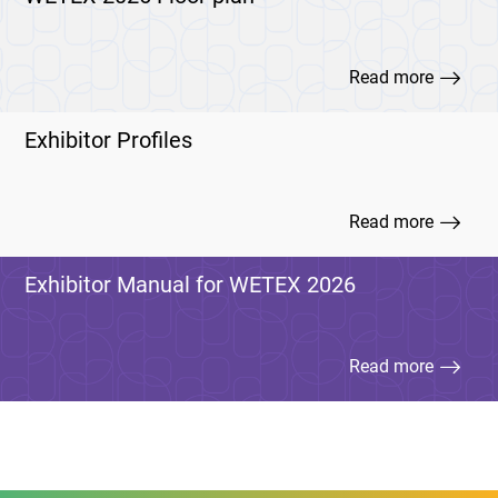
Read more
Exhibitor Profiles
Read more
Exhibitor Manual for WETEX 2026
Read more