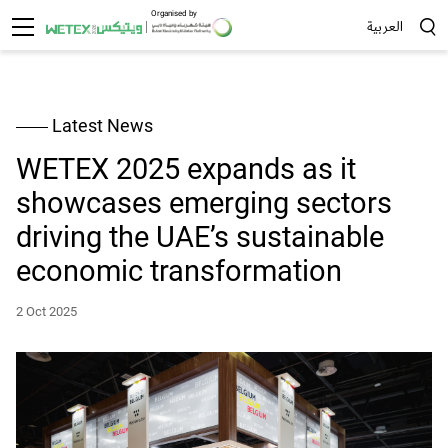
Organised by
العربية
Sea
Latest News
WETEX 2025 expands as it
showcases emerging sectors
driving the UAE’s sustainable
economic transformation
2 Oct 2025