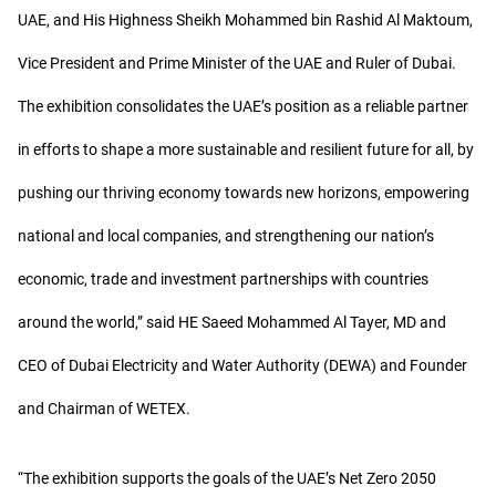
UAE, and His Highness Sheikh Mohammed bin Rashid Al Maktoum,
Vice President and Prime Minister of the UAE and Ruler of Dubai.
The exhibition consolidates the UAE’s position as a reliable partner
in efforts to shape a more sustainable and resilient future for all, by
pushing our thriving economy towards new horizons, empowering
national and local companies, and strengthening our nation’s
economic, trade and investment partnerships with countries
around the world,” said HE Saeed Mohammed Al Tayer, MD and
CEO of Dubai Electricity and Water Authority (DEWA) and Founder
and Chairman of WETEX.
“The exhibition supports the goals of the UAE’s Net Zero 2050