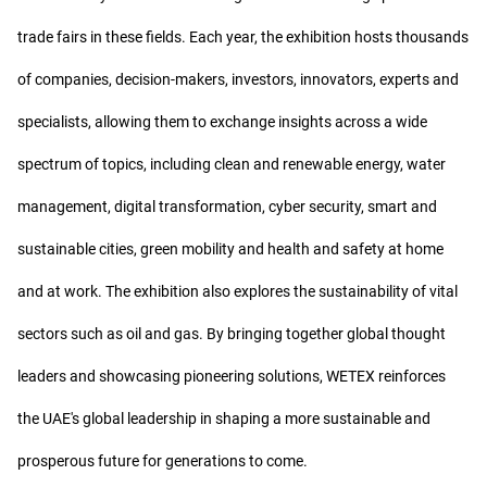
trade fairs in these fields. Each year, the exhibition hosts thousands
of companies, decision-makers, investors, innovators, experts and
specialists, allowing them to exchange insights across a wide
spectrum of topics, including clean and renewable energy, water
management, digital transformation, cyber security, smart and
sustainable cities, green mobility and health and safety at home
and at work. The exhibition also explores the sustainability of vital
sectors such as oil and gas. By bringing together global thought
leaders and showcasing pioneering solutions, WETEX reinforces
the UAE's global leadership in shaping a more sustainable and
prosperous future for generations to come.