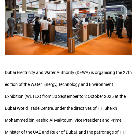
Dubai Electricity and Water Authority (DEWA) is organising the 27th
edition of the Water, Energy, Technology and Environment
Exhibition (WETEX) from 30 September to 2 October 2025 at the
Dubai World Trade Centre, under the directives of HH Sheikh
Mohammed bin Rashid Al Maktoum, Vice President and Prime
Minister of the UAE and Ruler of Dubai, and the patronage of HH