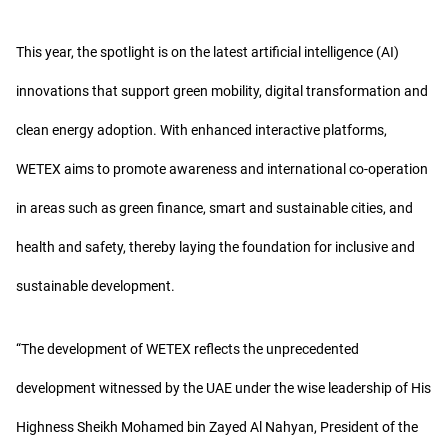
This year, the spotlight is on the latest artificial intelligence (AI)
innovations that support green mobility, digital transformation and
clean energy adoption. With enhanced interactive platforms,
WETEX aims to promote awareness and international co-operation
in areas such as green finance, smart and sustainable cities, and
health and safety, thereby laying the foundation for inclusive and
sustainable development.
“The development of WETEX reflects the unprecedented
development witnessed by the UAE under the wise leadership of His
Highness Sheikh Mohamed bin Zayed Al Nahyan, President of the