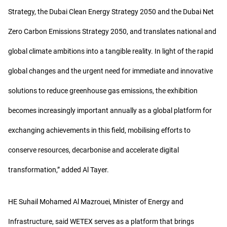
Strategy, the Dubai Clean Energy Strategy 2050 and the Dubai Net
Zero Carbon Emissions Strategy 2050, and translates national and
global climate ambitions into a tangible reality. In light of the rapid
global changes and the urgent need for immediate and innovative
solutions to reduce greenhouse gas emissions, the exhibition
becomes increasingly important annually as a global platform for
exchanging achievements in this field, mobilising efforts to
conserve resources, decarbonise and accelerate digital
transformation,” added Al Tayer.
HE Suhail Mohamed Al Mazrouei, Minister of Energy and
Infrastructure, said WETEX serves as a platform that brings