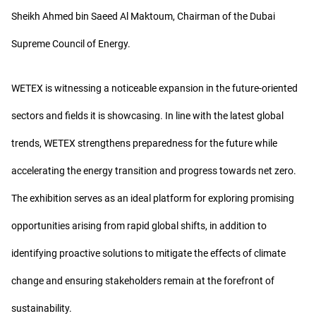
Sheikh Ahmed bin Saeed Al Maktoum, Chairman of the Dubai
Supreme Council of Energy.
WETEX is witnessing a noticeable expansion in the future-oriented
sectors and fields it is showcasing. In line with the latest global
trends, WETEX strengthens preparedness for the future while
accelerating the energy transition and progress towards net zero.
The exhibition serves as an ideal platform for exploring promising
opportunities arising from rapid global shifts, in addition to
identifying proactive solutions to mitigate the effects of climate
change and ensuring stakeholders remain at the forefront of
sustainability.