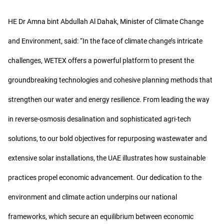
HE Dr Amna bint Abdullah Al Dahak, Minister of Climate Change
and Environment, said: “In the face of climate change’s intricate
challenges, WETEX offers a powerful platform to present the
groundbreaking technologies and cohesive planning methods that
strengthen our water and energy resilience. From leading the way
in reverse-osmosis desalination and sophisticated agri-tech
solutions, to our bold objectives for repurposing wastewater and
extensive solar installations, the UAE illustrates how sustainable
practices propel economic advancement. Our dedication to the
environment and climate action underpins our national
frameworks, which secure an equilibrium between economic