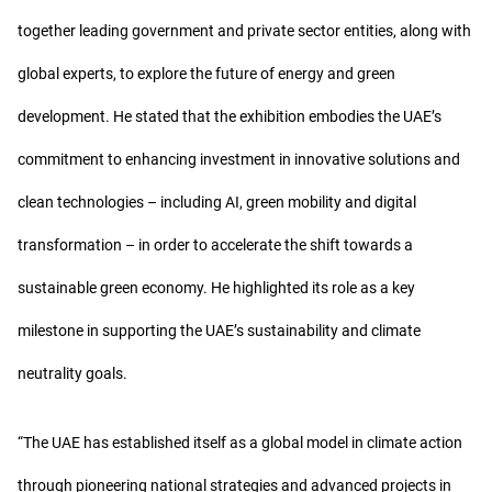
together leading government and private sector entities, along with
global experts, to explore the future of energy and green
development. He stated that the exhibition embodies the UAE’s
commitment to enhancing investment in innovative solutions and
clean technologies – including AI, green mobility and digital
transformation – in order to accelerate the shift towards a
sustainable green economy. He highlighted its role as a key
milestone in supporting the UAE’s sustainability and climate
neutrality goals.
“The UAE has established itself as a global model in climate action
through pioneering national strategies and advanced projects in