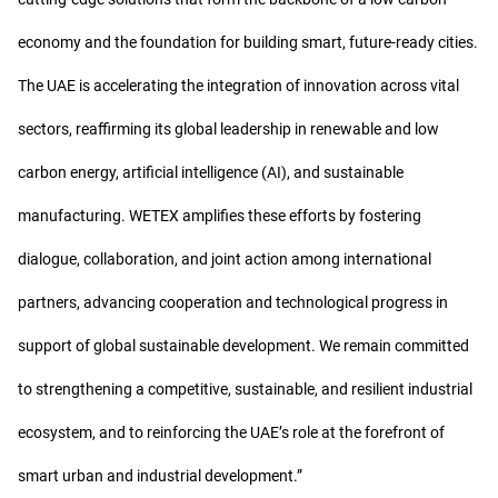
economy and the foundation for building smart, future-ready cities.
The UAE is accelerating the integration of innovation across vital
sectors, reaffirming its global leadership in renewable and low
carbon energy, artificial intelligence (AI), and sustainable
manufacturing. WETEX amplifies these efforts by fostering
dialogue, collaboration, and joint action among international
partners, advancing cooperation and technological progress in
support of global sustainable development. We remain committed
to strengthening a competitive, sustainable, and resilient industrial
ecosystem, and to reinforcing the UAE’s role at the forefront of
smart urban and industrial development.”