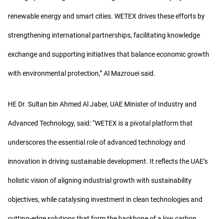
renewable energy and smart cities. WETEX drives these efforts by
strengthening international partnerships, facilitating knowledge
exchange and supporting initiatives that balance economic growth
with environmental protection,” Al Mazrouei said.
HE Dr. Sultan bin Ahmed Al Jaber, UAE Minister of Industry and
Advanced Technology, said: “WETEX is a pivotal platform that
underscores the essential role of advanced technology and
innovation in driving sustainable development. It reflects the UAE’s
holistic vision of aligning industrial growth with sustainability
objectives, while catalysing investment in clean technologies and
cutting-edge solutions that form the backbone of a low carbon