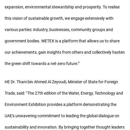
expansion, environmental stewardship and prosperity. To realise
this vision of sustainable growth, we engage extensively with
various parties: industry, businesses, community groups and
government bodies. WETEX is a platform that allows us to share
our achievements, gain insights from others and collectively hasten
the green shift towards a net-zero future.”
HE Dr. Thani bin Ahmed Al Zeyoudi, Minister of State for Foreign
Trade, said: “The 27th edition of the Water, Energy, Technology and
Environment Exhibition provides a platform demonstrating the
UAE's unwavering commitment to leading the global dialogue on
sustainability and innovation. By bringing together thought leaders