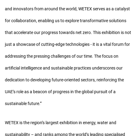
and innovators from around the world, WETEX serves as a catalyst
for collaboration, enabling us to explore transformative solutions
that accelerate our progress towards net zero. This exhibition is not
just a showcase of cutting-edge technologies - it is a vital forum for
addressing the pressing challenges of our time. The focus on
artificial intelligence and sustainable practices underscores our
dedication to developing future-oriented sectors, reinforcing the
UAE’s role as a beacon of progress in the global pursuit of a
sustainable future.”
WETEX is the region’s largest exhibition in energy, water and
sustainability – and ranks among the world’s leading specialised