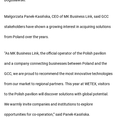
Boguslawski.
Małgorzata Panek-Kasińska, CEO of MK Business Link, said GCC
stakeholders have shown a growing interest in acquiring solutions
from Poland over the years.
“As MK Business Link, the official operator of the Polish pavilion
and a company connecting businesses between Poland and the
GCC, we are proud to recommend the most innovative technologies
from our market to regional partners. This year at WETEX, visitors
to the Polish pavilion will discover solutions with global potential.
We warmly invite companies and institutions to explore
opportunities for co-operation,” said Panek-Kasińska.