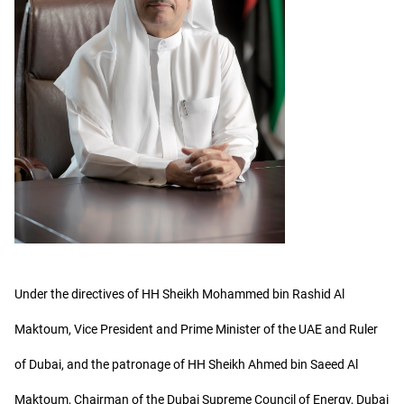
Under the directives of HH Sheikh Mohammed bin Rashid Al
Maktoum, Vice President and Prime Minister of the UAE and Ruler
of Dubai, and the patronage of HH Sheikh Ahmed bin Saeed Al
Maktoum, Chairman of the Dubai Supreme Council of Energy, Dubai