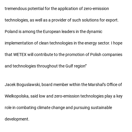
tremendous potential for the application of zero-emission
technologies, as well as a provider of such solutions for export.
Poland is among the European leaders in the dynamic
implementation of clean technologies in the energy sector. I hope
that WETEX will contribute to the promotion of Polish companies
and technologies throughout the Gulf region”
Jacek Boguslawski, board member within the Marshal’s Office of
Wielkopolska, said low and zero-emission technologies play a key
role in combating climate change and pursuing sustainable
development.