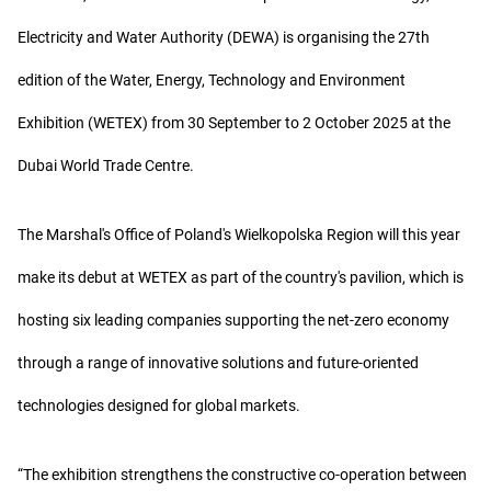
Electricity and Water Authority (DEWA) is organising the 27th
edition of the Water, Energy, Technology and Environment
Exhibition (WETEX) from 30 September to 2 October 2025 at the
Dubai World Trade Centre.
The Marshal's Office of Poland's Wielkopolska Region will this year
make its debut at WETEX as part of the country's pavilion, which is
hosting six leading companies supporting the net-zero economy
through a range of innovative solutions and future-oriented
technologies designed for global markets.
“The exhibition strengthens the constructive co-operation between