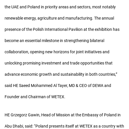
the UAE and Poland in priority areas and sectors, most notably
renewable energy, agriculture and manufacturing. The annual
presence of the Polish International Pavilion at the exhibition has
become an essential milestone in strengthening bilateral
collaboration, opening new horizons for joint initiatives and
unlocking promising investment and trade opportunities that
advance economic growth and sustainability in both countries,”
said HE Saeed Mohammed Al Tayer, MD & CEO of DEWA and
Founder and Chairman of WETEX.
HE Grzegorz Gawin, Head of Mission at the Embassy of Poland in
Abu Dhabi, said: “Poland presents itself at WETEX as a country with