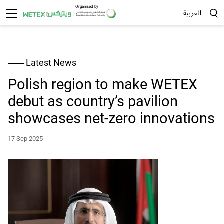
Organised by
العربية
Sea
Latest News
Polish region to make WETEX
debut as country’s pavilion
showcases net-zero innovations
17 Sep 2025