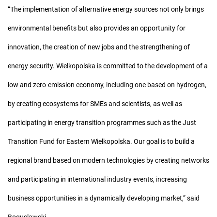
“The implementation of alternative energy sources not only brings
environmental benefits but also provides an opportunity for
innovation, the creation of new jobs and the strengthening of
energy security. Wielkopolska is committed to the development of a
low and zero-emission economy, including one based on hydrogen,
by creating ecosystems for SMEs and scientists, as well as
participating in energy transition programmes such as the Just
Transition Fund for Eastern Wielkopolska. Our goal is to build a
regional brand based on modern technologies by creating networks
and participating in international industry events, increasing
business opportunities in a dynamically developing market,” said