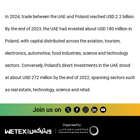
In 2024, trade between the UAE and Poland reached USD 2.2 billion.
By the end of 2023, the UAE had invested about USD 180 million in
Poland, with capital distributed across the aviation, tourism,
electronics, automotive, food industries, science and technology
sectors. Conversely, Poland’s direct investments in the UAE stood
at about USD 272 million by the end of 2022, spanning sectors such
as real estate, technology, science and retail.
Join us on
Organised by