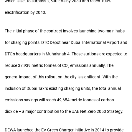
which is set to surpass 2,500 EVs by 2030 and reach 100%
electrification by 2040.
The initial phase of the contract involves launching two main hubs
for charging points: DTC Depot near Dubai International Airport and
DTC’s headquarters in Muhaisnah 4. These stations are expected to
reduce 37,939 metric tonnes of CO₂ emissions annually. The
general impact of this rollout on the city is significant. With the
inclusion of Dubai Taxi’s existing charging units, the total annual
emissions savings will reach 49,654 metric tonnes of carbon
dioxide – a major contribution to the UAE Net Zero 2050 Strategy.
DEWA launched the EV Green Charger initiative in 2014 to provide