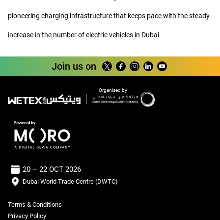
pioneering charging infrastructure that keeps pace with the steady
increase in the number of electric vehicles in Dubai.
Join us on
Organised by
20 – 22 OCT 2026
Dubai World Trade Centre (DWTC)
Terms & Conditions
Privacy Policy