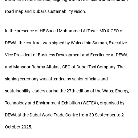
road map and Dubai’s sustainability vision.
In the presence of HE Saeed Mohammed Al Tayer, MD & CEO of
DEWA, the contract was signed by Waleed bin Salman, Executive
Vice President of Business Development and Excellence at DEWA,
and Mansoor Rahma Alfalasi, CEO of Dubai Taxi Company. The
signing ceremony was attended by senior officials and
sustainability leaders during the 27th edition of the Water, Energy,
Technology and Environment Exhibition (WETEX), organised by
DEWA at the Dubai World Trade Centre from 30 September to 2
October 2025.