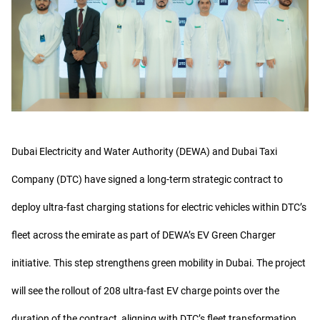
Dubai Electricity and Water Authority (DEWA) and Dubai Taxi
Company (DTC) have signed a long-term strategic contract to
deploy ultra-fast charging stations for electric vehicles within DTC’s
fleet across the emirate as part of DEWA’s EV Green Charger
initiative. This step strengthens green mobility in Dubai. The project
will see the rollout of 208 ultra-fast EV charge points over the
duration of the contract, aligning with DTC’s fleet transformation