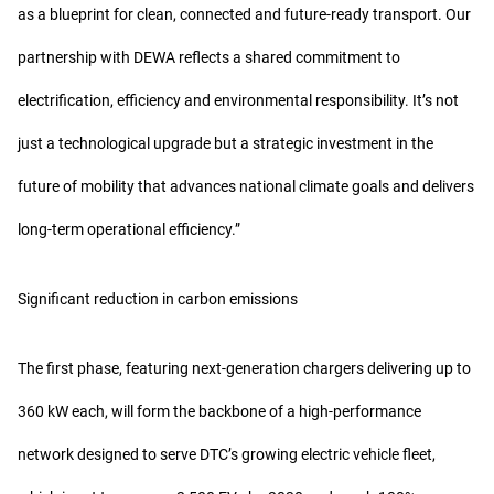
as a blueprint for clean, connected and future-ready transport. Our
partnership with DEWA reflects a shared commitment to
electrification, efficiency and environmental responsibility. It’s not
just a technological upgrade but a strategic investment in the
future of mobility that advances national climate goals and delivers
long-term operational efficiency.”
Significant reduction in carbon emissions
The first phase, featuring next-generation chargers delivering up to
360 kW each, will form the backbone of a high-performance
network designed to serve DTC’s growing electric vehicle fleet,