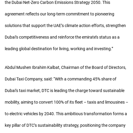
the Dubai Net-Zero Carbon Emissions Strategy 2050. This
agreement reflects our long-term commitment to pioneering
solutions that support the UAE’s climate action efforts, strengthen
Dubai’s competitiveness and reinforce the emirate’s status as a
leading global destination for living, working and investing.”
Abdul Mushen Ibrahim Kalbat, Chairman of the Board of Directors,
Dubai Taxi Company, said: “With a commanding 45% share of
Dubai’s taxi market, DTC is leading the charge toward sustainable
mobility, aiming to convert 100% of its fleet – taxis and limousines –
to electric vehicles by 2040. This ambitious transformation forms a
key pillar of DTC’s sustainability strategy, positioning the company