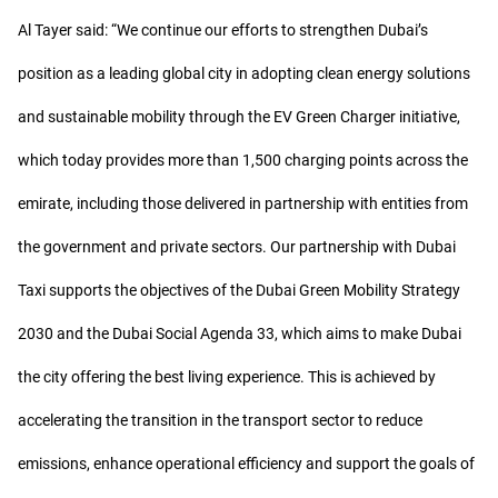
Al Tayer said: “We continue our efforts to strengthen Dubai’s
position as a leading global city in adopting clean energy solutions
and sustainable mobility through the EV Green Charger initiative,
which today provides more than 1,500 charging points across the
emirate, including those delivered in partnership with entities from
the government and private sectors. Our partnership with Dubai
Taxi supports the objectives of the Dubai Green Mobility Strategy
2030 and the Dubai Social Agenda 33, which aims to make Dubai
the city offering the best living experience. This is achieved by
accelerating the transition in the transport sector to reduce
emissions, enhance operational efficiency and support the goals of