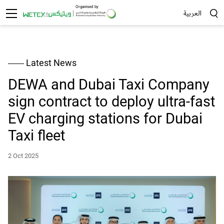
Organised by
العربية
Sea
Latest News
DEWA and Dubai Taxi Company
sign contract to deploy ultra-fast
EV charging stations for Dubai
Taxi fleet
2 Oct 2025