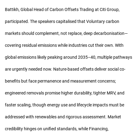
Battikh, Global Head of Carbon Offsets Trading at Citi Group,
participated. The speakers capitalised that Voluntary carbon
markets should complement, not replace, deep decarbonisation—
covering residual emissions while industries cut their own. With
global emissions likely peaking around 2035–40, multiple pathways
are urgently needed now. Nature-based offsets deliver social co-
benefits but face permanence and measurement concerns;
engineered removals promise higher durability, tighter MRV, and
faster scaling, though energy use and lifecycle impacts must be
addressed with renewables and rigorous assessment. Market
credibility hinges on unified standards, while Financing,