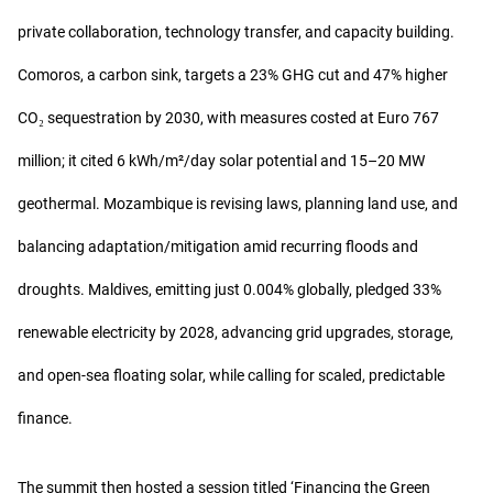
private collaboration, technology transfer, and capacity building.
Comoros, a carbon sink, targets a 23% GHG cut and 47% higher
CO₂ sequestration by 2030, with measures costed at Euro 767
million; it cited 6 kWh/m²/day solar potential and 15–20 MW
geothermal. Mozambique is revising laws, planning land use, and
balancing adaptation/mitigation amid recurring floods and
droughts. Maldives, emitting just 0.004% globally, pledged 33%
renewable electricity by 2028, advancing grid upgrades, storage,
and open-sea floating solar, while calling for scaled, predictable
finance.
The summit then hosted a session titled ‘Financing the Green