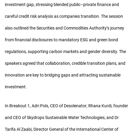
investment gap, stressing blended public–private finance and
careful credit risk analysis as companies transition. The session
also outlined the Securities and Commodities Authority’s journey
from financial disclosures to mandatory ESG and green bond
regulations, supporting carbon markets and gender diversity. The
speakers agreed that collaboration, credible transition plans, and
innovation are key to bridging gaps and attracting sustainable
investment.
In Breakout 1, Adri Pols, CEO of Desolenator; Rhana Kurdi, founder
and CEO of Skydrops Sustainable Water Technologies; and Dr
Tarifa Al Zaabi, Director General of the International Center of