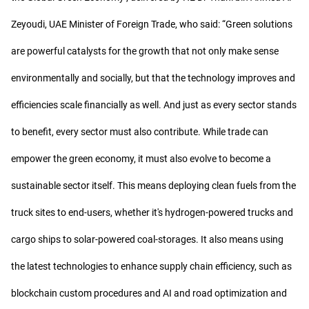
Zeyoudi, UAE Minister of Foreign Trade, who said: “Green solutions
are powerful catalysts for the growth that not only make sense
environmentally and socially, but that the technology improves and
efficiencies scale financially as well. And just as every sector stands
to benefit, every sector must also contribute. While trade can
empower the green economy, it must also evolve to become a
sustainable sector itself. This means deploying clean fuels from the
truck sites to end-users, whether it's hydrogen-powered trucks and
cargo ships to solar-powered coal-storages. It also means using
the latest technologies to enhance supply chain efficiency, such as
blockchain custom procedures and AI and road optimization and