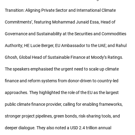
Transition: Aligning Private Sector and International Climate
Commitments’, featuring Mohammad Junaid Essa, Head of
Governance and Sustainability at the Securities and Commodities
Authority; HE Lucie Berger, EU Ambassador to the UAE; and Rahul
Ghosh, Global Head of Sustainable Finance at Moody’s Ratings.
The speakers emphasised the urgent need to scale up climate
finance and reform systems from donor-driven to country-led
approaches. They highlighted the role of the EU as the largest
public climate finance provider, calling for enabling frameworks,
stronger project pipelines, green bonds, risk-sharing tools, and
deeper dialogue. They also noted a USD 2.4 trillion annual