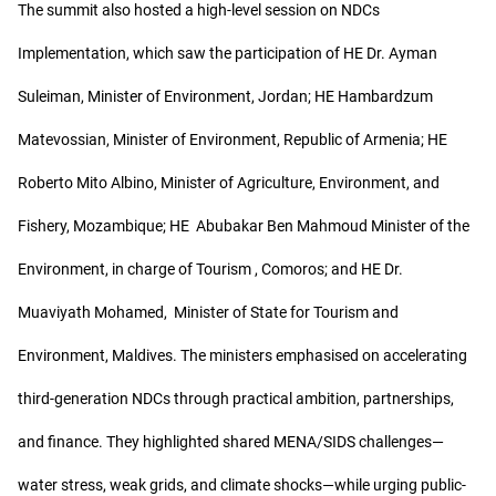
The summit also hosted a high-level session on NDCs
Implementation, which saw the participation of HE Dr. Ayman
Suleiman, Minister of Environment, Jordan; HE Hambardzum
Matevossian, Minister of Environment, Republic of Armenia; HE
Roberto Mito Albino, Minister of Agriculture, Environment, and
Fishery, Mozambique; HE Abubakar Ben Mahmoud Minister of the
Environment, in charge of Tourism , Comoros; and HE Dr.
Muaviyath Mohamed, Minister of State for Tourism and
Environment, Maldives. The ministers emphasised on accelerating
third-generation NDCs through practical ambition, partnerships,
and finance. They highlighted shared MENA/SIDS challenges—
water stress, weak grids, and climate shocks—while urging public-