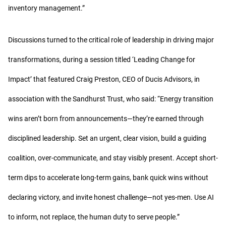
inventory management.”
Discussions turned to the critical role of leadership in driving major
transformations, during a session titled ‘Leading Change for
Impact’ that featured Craig Preston, CEO of Ducis Advisors, in
association with the Sandhurst Trust, who said: “Energy transition
wins aren’t born from announcements—they’re earned through
disciplined leadership. Set an urgent, clear vision, build a guiding
coalition, over-communicate, and stay visibly present. Accept short-
term dips to accelerate long-term gains, bank quick wins without
declaring victory, and invite honest challenge—not yes-men. Use AI
to inform, not replace, the human duty to serve people.”