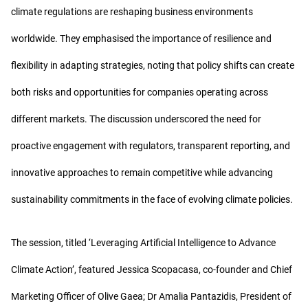
climate regulations are reshaping business environments
worldwide. They emphasised the importance of resilience and
flexibility in adapting strategies, noting that policy shifts can create
both risks and opportunities for companies operating across
different markets. The discussion underscored the need for
proactive engagement with regulators, transparent reporting, and
innovative approaches to remain competitive while advancing
sustainability commitments in the face of evolving climate policies.
The session, titled ‘Leveraging Artificial Intelligence to Advance
Climate Action’, featured Jessica Scopacasa, co-founder and Chief
Marketing Officer of Olive Gaea; Dr Amalia Pantazidis, President of