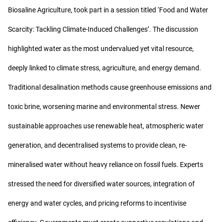
Biosaline Agriculture, took part in a session titled ‘Food and Water
Scarcity: Tackling Climate-Induced Challenges’. The discussion
highlighted water as the most undervalued yet vital resource,
deeply linked to climate stress, agriculture, and energy demand.
Traditional desalination methods cause greenhouse emissions and
toxic brine, worsening marine and environmental stress. Newer
sustainable approaches use renewable heat, atmospheric water
generation, and decentralised systems to provide clean, re-
mineralised water without heavy reliance on fossil fuels. Experts
stressed the need for diversified water sources, integration of
energy and water cycles, and pricing reforms to incentivise