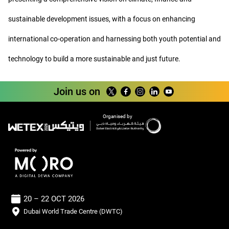
sustainable development issues, with a focus on enhancing
international co-operation and harnessing both youth potential and
technology to build a more sustainable and just future.
Join us on
Organised by
20 – 22 OCT 2026
Dubai World Trade Centre (DWTC)