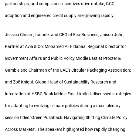
partnerships, and compliance incentives drive uptake; GCC
adoption and engineered credit supply are growing rapidly.
Jessica Cheam, founder and CEO of Eco-Business; Jaison John,
Partner at Avia & Co; Mohamed Ali Eldabaa, Regional Director for
Government Affairs and Public Policy Middle East at Procter &
Gamble and Chairman of the UAE’s Circular Packaging Association;
and Zoë Knight, Global Head of Sustainability Research and
Integration at HSBC Bank Middle East Limited, discussed strategies
for adapting to evolving climate policies during a main plenary
session titled ‘Green Pushback: Navigating Shifting Climate Policy
Across Markets’. The speakers highlighted how rapidly changing