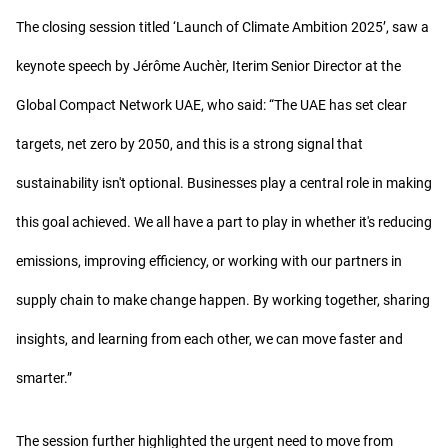
The closing session titled ‘Launch of Climate Ambition 2025’, saw a
keynote speech by Jérôme Auchèr, Iterim Senior Director at the
Global Compact Network UAE, who said: “The UAE has set clear
targets, net zero by 2050, and this is a strong signal that
sustainability isn't optional. Businesses play a central role in making
this goal achieved. We all have a part to play in whether it's reducing
emissions, improving efficiency, or working with our partners in
supply chain to make change happen. By working together, sharing
insights, and learning from each other, we can move faster and
smarter.”
The session further highlighted the urgent need to move from