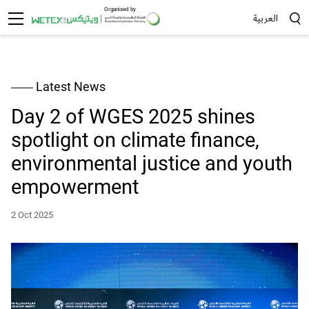
Organised by
العربية
Sea
Latest News
Day 2 of WGES 2025 shines
spotlight on climate finance,
environmental justice and youth
empowerment
2 Oct 2025