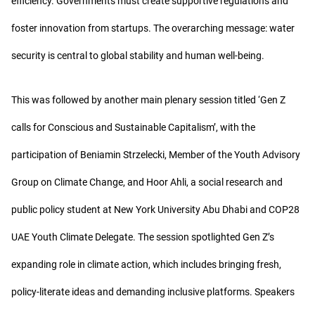
efficiency. Governments must create supportive regulations and
foster innovation from startups. The overarching message: water
security is central to global stability and human well-being.
This was followed by another main plenary session titled ‘Gen Z
calls for Conscious and Sustainable Capitalism’, with the
participation of Beniamin Strzelecki, Member of the Youth Advisory
Group on Climate Change, and Hoor Ahli, a social research and
public policy student at New York University Abu Dhabi and COP28
UAE Youth Climate Delegate. The session spotlighted Gen Z’s
expanding role in climate action, which includes bringing fresh,
policy-literate ideas and demanding inclusive platforms. Speakers