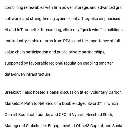
combining renewables with firm power, storage, and advanced grid
software, and strengthening cybersecurity. They also emphasised
AI and IoT for better forecasting, efficiency “quick wins” in buildings
and industry, stable returns from PPAs, and the importance of full
value-chain participation and public-private partnerships,
supported by favourable regional regulation enabling smarter,
data-driven infrastructure.
Breakout 1 also hosted a panel discussion titled ‘Voluntary Carbon
Markets: A Path to Net Zero or a Double-Edged Sword?’, in which
Garrett Boudinot, founder and CEO of Vycarb; Neeshad Shafi,
Manager of Stakeholder Engagement at Offset8 Capital; and Sonia