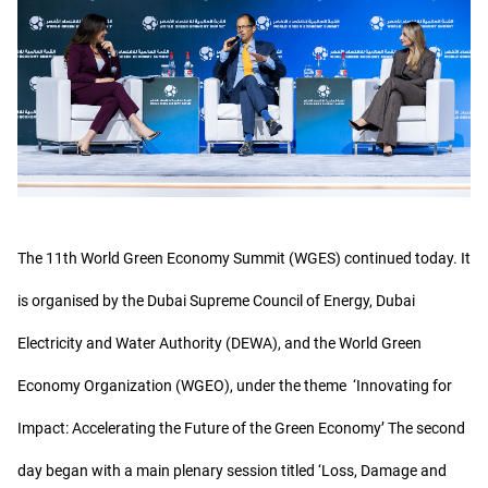
The 11th World Green Economy Summit (WGES) continued today. It
is organised by the Dubai Supreme Council of Energy, Dubai
Electricity and Water Authority (DEWA), and the World Green
Economy Organization (WGEO), under the theme ‘Innovating for
Impact: Accelerating the Future of the Green Economy’ The second
day began with a main plenary session titled ‘Loss, Damage and