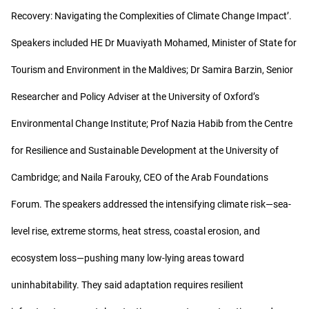
Recovery: Navigating the Complexities of Climate Change Impact’.
Speakers included HE Dr Muaviyath Mohamed, Minister of State for
Tourism and Environment in the Maldives; Dr Samira Barzin, Senior
Researcher and Policy Adviser at the University of Oxford’s
Environmental Change Institute; Prof Nazia Habib from the Centre
for Resilience and Sustainable Development at the University of
Cambridge; and Naila Farouky, CEO of the Arab Foundations
Forum. The speakers addressed the intensifying climate risk—sea-
level rise, extreme storms, heat stress, coastal erosion, and
ecosystem loss—pushing many low-lying areas toward
uninhabitability. They said adaptation requires resilient