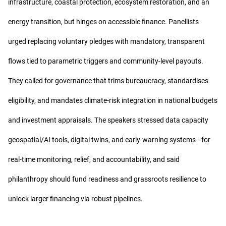
infrastructure, coastal protection, ecosystem restoration, and an
energy transition, but hinges on accessible finance. Panellists
urged replacing voluntary pledges with mandatory, transparent
flows tied to parametric triggers and community-level payouts.
They called for governance that trims bureaucracy, standardises
eligibility, and mandates climate-risk integration in national budgets
and investment appraisals. The speakers stressed data capacity
geospatial/AI tools, digital twins, and early-warning systems—for
real-time monitoring, relief, and accountability, and said
philanthropy should fund readiness and grassroots resilience to
unlock larger financing via robust pipelines.