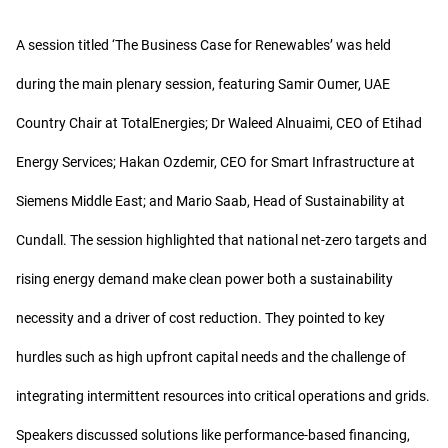
A session titled ‘The Business Case for Renewables’ was held
during the main plenary session, featuring Samir Oumer, UAE
Country Chair at TotalEnergies; Dr Waleed Alnuaimi, CEO of Etihad
Energy Services; Hakan Ozdemir, CEO for Smart Infrastructure at
Siemens Middle East; and Mario Saab, Head of Sustainability at
Cundall. The session highlighted that national net-zero targets and
rising energy demand make clean power both a sustainability
necessity and a driver of cost reduction. They pointed to key
hurdles such as high upfront capital needs and the challenge of
integrating intermittent resources into critical operations and grids.
Speakers discussed solutions like performance-based financing,