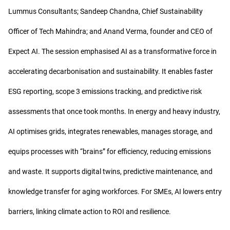
Lummus Consultants; Sandeep Chandna, Chief Sustainability
Officer of Tech Mahindra; and Anand Verma, founder and CEO of
Expect AI. The session emphasised AI as a transformative force in
accelerating decarbonisation and sustainability. It enables faster
ESG reporting, scope 3 emissions tracking, and predictive risk
assessments that once took months. In energy and heavy industry,
AI optimises grids, integrates renewables, manages storage, and
equips processes with “brains” for efficiency, reducing emissions
and waste. It supports digital twins, predictive maintenance, and
knowledge transfer for aging workforces. For SMEs, AI lowers entry
barriers, linking climate action to ROI and resilience.