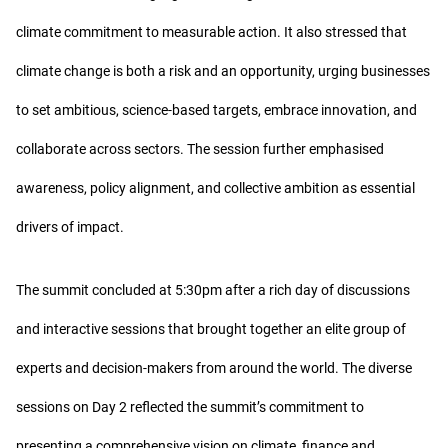
climate commitment to measurable action. It also stressed that
climate change is both a risk and an opportunity, urging businesses
to set ambitious, science-based targets, embrace innovation, and
collaborate across sectors. The session further emphasised
awareness, policy alignment, and collective ambition as essential
drivers of impact.
The summit concluded at 5:30pm after a rich day of discussions
and interactive sessions that brought together an elite group of
experts and decision-makers from around the world. The diverse
sessions on Day 2 reflected the summit’s commitment to
presenting a comprehensive vision on climate, finance and