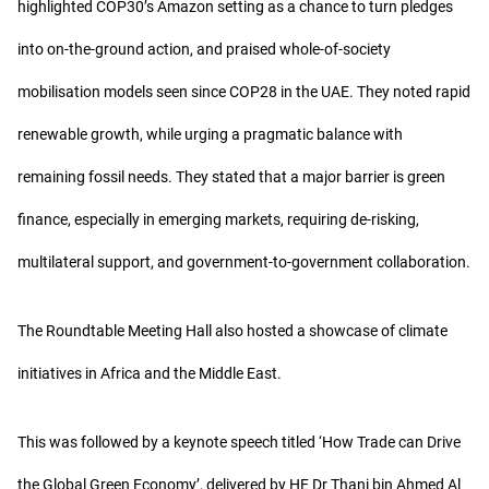
highlighted COP30’s Amazon setting as a chance to turn pledges
into on-the-ground action, and praised whole-of-society
mobilisation models seen since COP28 in the UAE. They noted rapid
renewable growth, while urging a pragmatic balance with
remaining fossil needs. They stated that a major barrier is green
finance, especially in emerging markets, requiring de-risking,
multilateral support, and government-to-government collaboration.
The Roundtable Meeting Hall also hosted a showcase of climate
initiatives in Africa and the Middle East.
This was followed by a keynote speech titled ‘How Trade can Drive
the Global Green Economy’, delivered by HE Dr Thani bin Ahmed Al